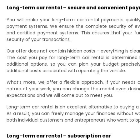
Long-term car rental – secure and convenient pa
You will make your long-term car rental payments quickly
payment systems. We ensure the complete security of eve
and certified payment systems. This ensures that your f
security of your transactions.
Our offer does not contain hidden costs – everything is clea
The cost you pay for long-term car rental is determined
additional options, so you can plan your budget precis
additional costs associated with operating the vehicle.
What’s more, we offer a flexible approach. If your needs
nature of your work, you can change the model even during
expectations and we will come out to meet you.
Long-term car rental is an excellent alternative to buying a 
As a result, you can freely manage your finances without worr
both individual customers and entrepreneurs who want to opti
Long-term car rental – subscription car