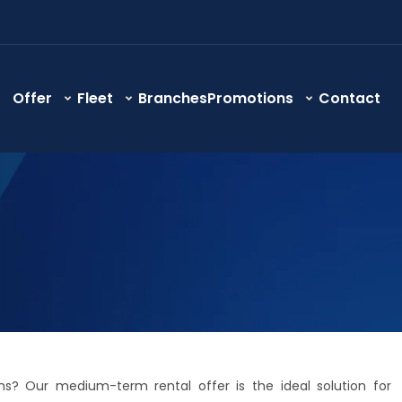
Offer
Fleet
Branches
Promotions
Contact
s? Our medium-term rental offer is the ideal solution for