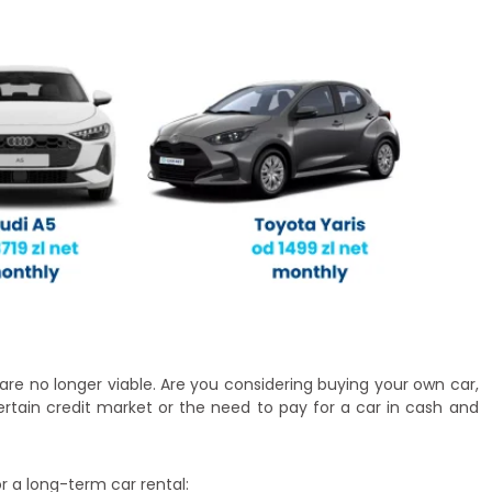
 are no longer viable. Are you considering buying your own car,
ertain credit market or the need to pay for a car in cash and
r a long-term car rental: