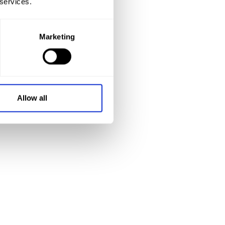
 services.
Marketing
Allow all