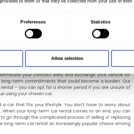
 provided to them or that they’ve collected from your use of their
reedom
can tailor the rental conditions to your own needs. You choose
. This gives you full control over the cost of using the vehicle
Preferences
Statistics
osts. Whether you need a car for a few months or for several
ort and convenience.
nalise the terms of your contract. You can choose a service
d additional insurance. If your needs change during the term
s, such as increasing the mileage limit or changing the vehicle
Allow selection
 people whose lifestyle or transport needs may evolve.
o terminate your contract early and exchange your vehicle for
oid long-term commitments that could become a burden. Our
 rental – you can opt for a shorter period if you are unsure of
nue using your chosen car.
a car that fits your lifestyle. You don’t have to worry about
ture. When your long-term car rental comes to an end, you can
to go through the complicated process of selling or replacing
ke long-term car rental an increasingly popular choice among