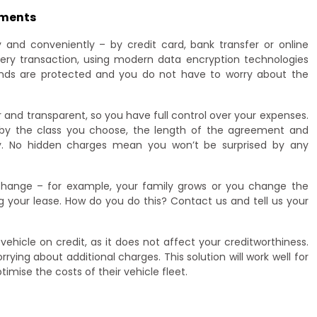
yments
 and conveniently – by credit card, bank transfer or online
ry transaction, using modern data encryption technologies
unds are protected and you do not have to worry about the
r and transparent, so you have full control over your expenses.
 by the class you choose, the length of the agreement and
ely. No hidden charges mean you won’t be surprised by any
 change – for example, your family grows or you change the
 your lease. How do you do this? Contact us and tell us your
vehicle on credit, as it does not affect your creditworthiness.
ying about additional charges. This solution will work well for
mise the costs of their vehicle fleet.