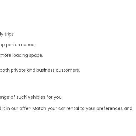
 trips,
top performance,
 more loading space.
 both private and business customers.
nge of such vehicles for you.
 it in our offer! Match your
car rental
to your preferences and