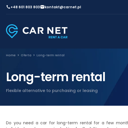
+48 601 803 803
kontakt@carnet.pl
Home
Oferta
Long-term rental
Long-term rental
Flexible alternative to purchasing or leasing
Do you need a car for long-term rental for a few month