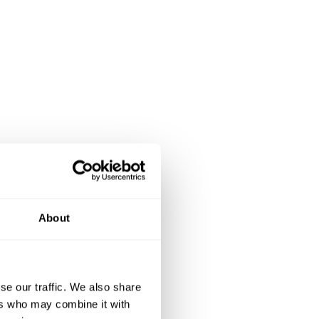
About
se our traffic. We also share
ers who may combine it with