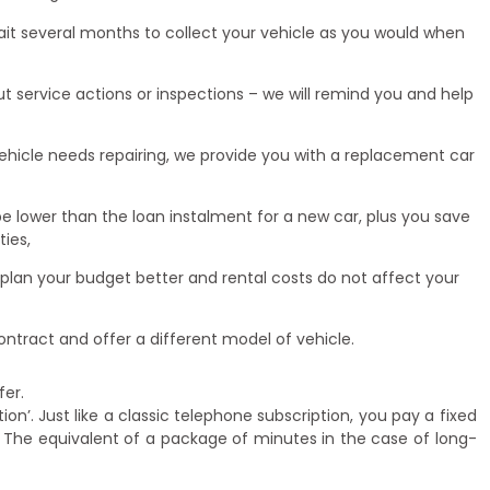
wait several months to collect your vehicle as you would when
 service actions or inspections – we will remind you and help
ehicle needs repairing, we provide you with a replacement car
be lower than the loan instalment for a new car, plus you save
ies,
 plan your budget better and rental costs do not affect your
ntract and offer a different model of vehicle.
fer.
ion’. Just like a classic telephone subscription, you pay a fixed
 The equivalent of a package of minutes in the case of long-