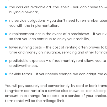
the cars are available off-the-shelf – you don’t have to 
buying a new car,
no service obligations – you don’t need to remember about
you with the implementation,
a replacement car in the event of a breakdown – if your v
so that you can continue to enjoy your mobility,
lower running costs – the cost of renting often proves to 
time and money on insurance, servicing and other formalit
predictable expenses – a fixed monthly rent allows you to
creditworthiness,
flexible terms – if your needs change, we can adapt the co
You will pay securely and conveniently: by card or bank trans
Long-term car rental is a service also known as ‘car subscript
amount in exchange for access to a service of your choice.
term rental will be the mileage limit.