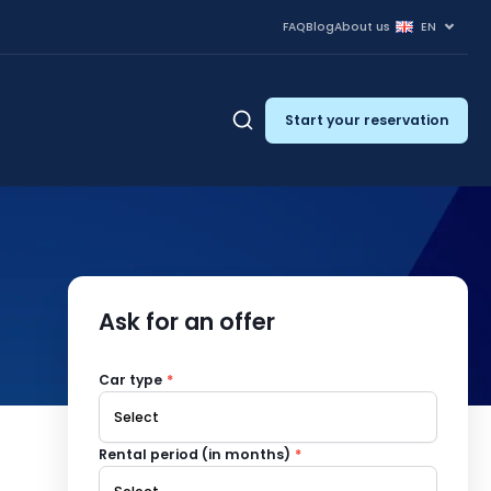
FAQ
Blog
About us
EN
Start your reservation
Ask for an offer
Car type
*
Rental period (in months)
*