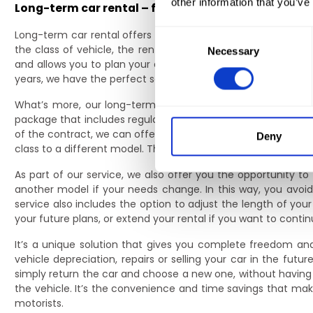
other information that you’ve
Long-term car rental – flexibility that gives you f
Long-term car rental offers you complete flexibility – you 
Consent
the class of vehicle, the rental period and the mileage limit
Necessary
Selection
and allows you to plan your expenses without unexpected c
years, we have the perfect solution for you to ensure comf
What’s more, our long-term car rental allows you to perso
package that includes regular maintenance, tyre changes an
of the contract, we can offer to adjust the rental parameter
Deny
class to a different model. This is particularly important for
As part of our service, we also offer you the opportunity t
another model if your needs change. In this way, you av
service also includes the option to adjust the length of your
your future plans, or extend your rental if you want to conti
It’s a unique solution that gives you complete freedom and 
vehicle depreciation, repairs or selling your car in the fu
simply return the car and choose a new one, without having 
the vehicle. It’s the convenience and time savings that ma
motorists.