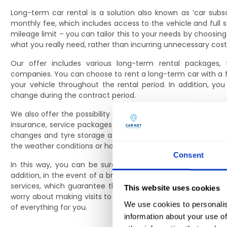
Long-term car rental is a solution also known as ‘car subsc
monthly fee, which includes access to the vehicle and full 
mileage limit – you can tailor this to your needs by choosing
what you really need, rather than incurring unnecessary cost
Our offer includes various long-term rental packages, 
companies. You can choose to rent a long-term car with a fu
your vehicle throughout the rental period. In addition, y
change during the contract period.
We also offer the possibility of extending the package with a
insurance, service packages including oil changes, filters a
changes and tyre storage as part of the offer. All this so 
the weather conditions or how intensively you use your vehic
Consent
In this way, you can be sure that your long-term rental ca
addition, in the event of a breakdown or the need for a tec
services, which guarantee that the necessary repairs will 
This website uses cookies
worry about making visits to the garage or additional formali
We use cookies to personalis
of everything for you.
information about your use of