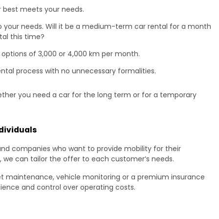
r best meets your needs.
 to your needs. Will it be a medium-term car rental for a month
tal this time?
 options of 3,000 or 4,000 km per month.
ental process with no unnecessary formalities.
ether you need a car for the long term or for a temporary
dividuals
and companies who want to provide mobility for their
, we can tailor the offer to each customer’s needs.
et maintenance, vehicle monitoring or a premium insurance
ence and control over operating costs.