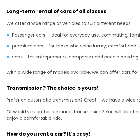
Long-term rental of cars of all classes
We offer a wide range of vehicles to suit different needs:
Passenger cars – ideal for everyday use, commuting, family
premium cars – for those who value luxury, comfort and 
vans – for entrepreneurs, companies and people needing
With a wide range of models available, we can offer cars for
Transmission? The choice is yours!
Prefer an automatic transmission? Great – we have a wide ra
Or would you prefer a manual transmission? You will also find
enjoy a comfortable ride.
How do you rent a car? It’s easy!