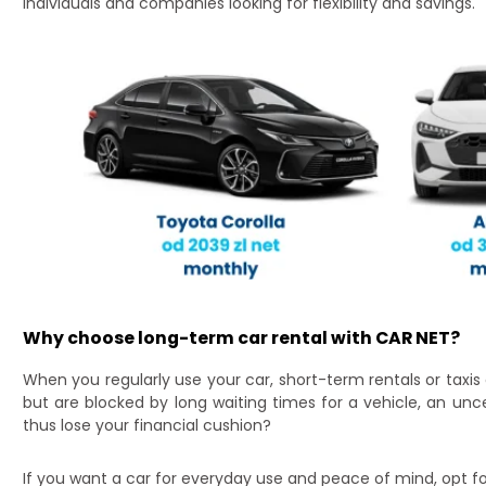
individuals and companies looking for flexibility and savings.
Why choose long-term car rental with CAR NET?
When you regularly use your car, short-term rentals or taxis
but are blocked by long waiting times for a vehicle, an unc
thus lose your financial cushion?
If you want a car for everyday use and peace of mind, opt fo