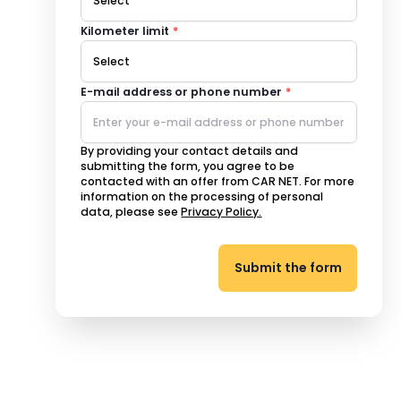
Kilometer limit
*
E-mail address or phone number
*
By providing your contact details and
submitting the form, you agree to be
contacted with an offer from CAR NET. For more
information on the processing of personal
data, please see
Privacy Policy.