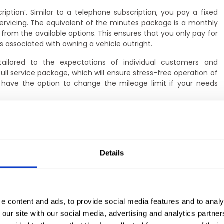
ription’. Similar to a telephone subscription, you pay a fixed
servicing. The equivalent of the minutes package is a monthly
 from the available options. This ensures that you only pay for
s associated with owning a vehicle outright.
tailored to the expectations of individual customers and
ll service package, which will ensure stress-free operation of
ou have the option to change the mileage limit if your needs
dditional services such as a full assistance service, additional
nd regular maintenance. There is also the option of winter tyre
that you can enjoy comfortable and safe driving, regardless of
le.
Details
r will always be fully operational and ready for the road. In
hnical inspection, you can count on the support of our partner
be carried out quickly and professionally. You do not have to
ties – if you decide on long-term car rental, we will take care
e content and ads, to provide social media features and to analy
 our site with our social media, advertising and analytics partn