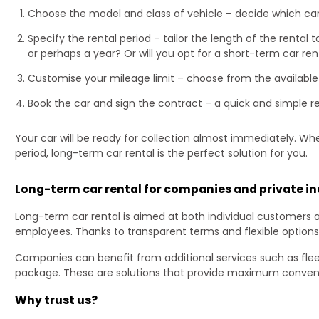
Choose the model and class of vehicle – decide which ca
Specify the rental period – tailor the length of the rental
or perhaps a year? Or will you opt for a short-term car ren
Customise your mileage limit – choose from the available
Book the car and sign the contract – a quick and simple r
Your car will be ready for collection almost immediately. Wh
period, long-term car rental is the perfect solution for you.
Long-term car rental for companies and private in
Long-term car rental is aimed at both individual customers 
employees. Thanks to transparent terms and flexible options
Companies can benefit from additional services such as fle
package. These are solutions that provide maximum conveni
Why trust us?