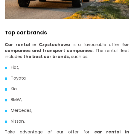
Top car brands
Car rental in Częstochowa
is a favourable offer
for
companies and transport companies.
The rental fleet
includes
the best car brands,
such as:
Fiat,
Toyota,
Kia,
BMW,
Mercedes,
Nissan.
Take advantage of our offer for
car rental in