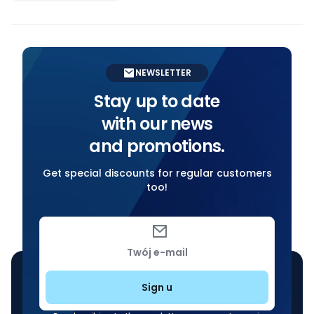
NEWSLETTER
Stay up to date
with our news
and promotions.
Get special discounts for regular customers
too!
Twój e-mail
Sign u