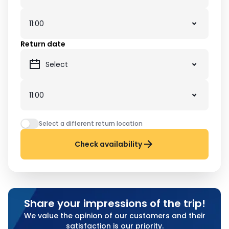
Return date
Select a different return location
Check availability
Share your impressions of the trip!
We value the opinion of our customers and their
satisfaction is our priority.