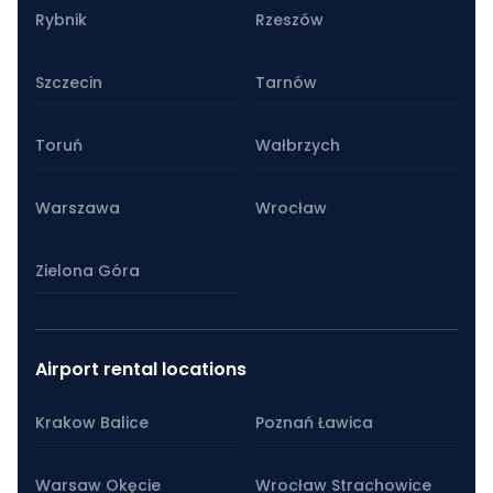
Rybnik
Rzeszów
Szczecin
Tarnów
Toruń
Wałbrzych
Warszawa
Wrocław
Zielona Góra
Airport rental locations
Krakow Balice
Poznań Ławica
Warsaw Okęcie
Wrocław Strachowice