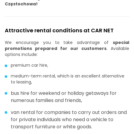
Częstochowa!
Attractive rental conditions at CAR NET
We encourage you to take advantage of
special
promotions prepared for our customers
. Available
options include:
premium car hire,
medium-term rental, which is an excellent alternative
to leasing,
bus hire for weekend or holiday getaways for
numerous families and friends,
van rental for companies to carry out orders and
for private individuals who need a vehicle to
transport furniture or white goods.