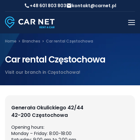
+48 601 803 803
kontakt@carnet.pl
Home
Branches
Car rental Częstochowa
Car rental Częstochowa
Visit our branch in Częstochowa!
Generała Okulickiego 42/44
42-200 Częstochowa
Opening hours:
Monday – Friday: 8:00-18:00
Saturday: 9:00 am to 2:00 pm