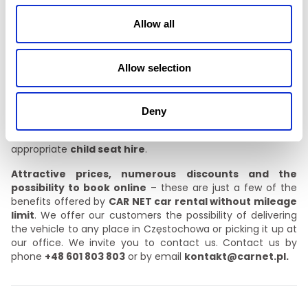
cruise control,
Allow all
air conditioning,
electrically operated windows and mirrors.
Allow selection
We care about our customers’ satisfaction, so all vehicles
are equipped with USB connections and Bluetooth
Deny
connectivity. For groups of friends and larger families, we
offer 9-seater minibuses for hire. We also offer age-
appropriate
child seat hire
.
Attractive prices, numerous discounts and the
possibility to book online
– these are just a few of the
benefits offered by
CAR NET car rental without mileage
limit
. We offer our customers the possibility of delivering
the vehicle to any place in Częstochowa or picking it up at
our office. We invite you to contact us. Contact us by
phone
+48 601 803 803
or by email
kontakt@carnet.pl.