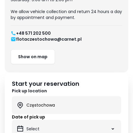
We allow vehicle collection and return 24 hours a day
by appointment and payment.
+48 571 202 500
flotaczestochowa@carnet.pl
Show on map
Start your reservation
Pick up location
Date of pick up