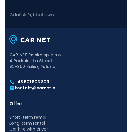
Gdańsk Rębiechowo
CAR NET Polska sp. z o.o.
4 Podmiejska Street
62-800 Kalisz, Poland
+48 601 803 803
kontakt@carnet.pl
Offer
Short-term rental
Long-term rental
Car hire with driver