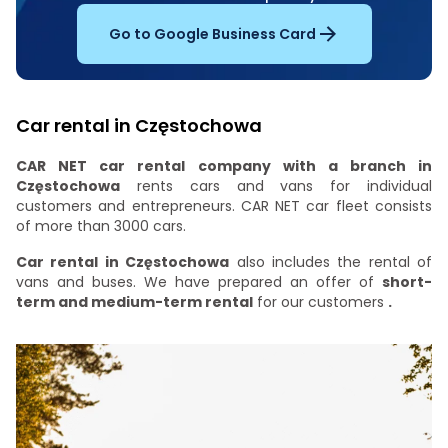
Go to Google Business Card
Car rental in Częstochowa
CAR NET car rental company with a branch in
Częstochowa
rents cars and vans for individual
customers and entrepreneurs. CAR NET car fleet consists
of more than 3000 cars.
Car rental in Częstochowa
also includes the rental of
vans and buses. We have prepared an offer of
short-
term and medium-term rental
for our customers
.