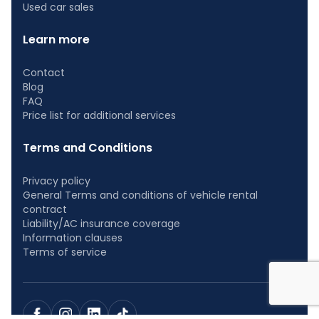
Used car sales
Learn more
Contact
Blog
FAQ
Price list for additional services
Terms and Conditions
Privacy policy
General Terms and conditions of vehicle rental
contract
Liability/AC insurance coverage
Information clauses
Terms of service