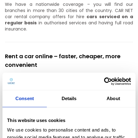
We have a nationwide coverage – you will find our
branches in more than 30 cities of the country. CAR NET
car rental company offers for hire
cars serviced on a
regular basis
in authorised services and having full road
insurance.
Rent a car online – faster, cheaper, more
convenient
We recommend
booking your car in
advance
via the
website.
The online promotion ensures a larger selection
of cars from the car fleet and a lower price for car rental.
Need a car for the weekend? Take advantage of our
Consent
Details
About
attractive offer!
This website uses cookies
Car rental for companies from Czestochowa
We use cookies to personalise content and ads, to
provide social media features and to analyse our traffic.