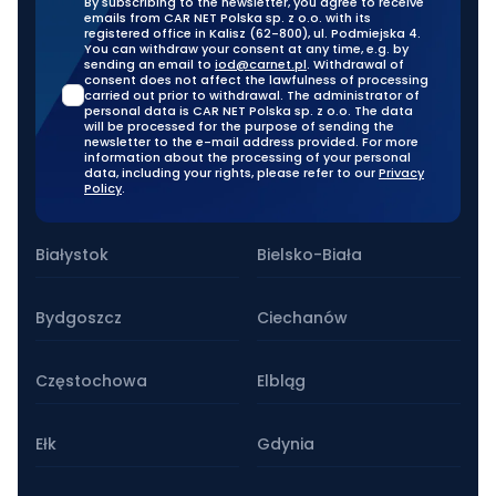
By subscribing to the newsletter, you agree to receive
emails from CAR NET Polska sp. z o.o. with its
registered office in Kalisz (62-800), ul. Podmiejska 4.
You can withdraw your consent at any time, e.g. by
sending an email to
iod@carnet.pl
. Withdrawal of
consent does not affect the lawfulness of processing
carried out prior to withdrawal. The administrator of
personal data is CAR NET Polska sp. z o.o. The data
will be processed for the purpose of sending the
newsletter to the e-mail address provided. For more
information about the processing of your personal
data, including your rights, please refer to our
Privacy
Policy
.
Our stationary branches
Białystok
Bielsko-Biała
Bydgoszcz
Ciechanów
Częstochowa
Elbląg
Ełk
Gdynia