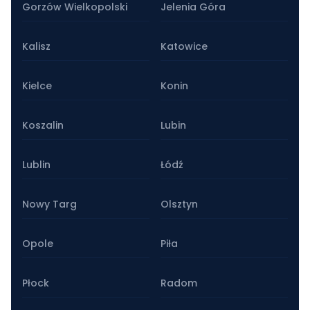
Gorzów Wielkopolski
Jelenia Góra
Kalisz
Katowice
Kielce
Konin
Koszalin
Lubin
Lublin
Łódź
Nowy Targ
Olsztyn
Opole
Piła
Płock
Radom