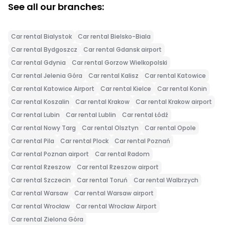
See all our branches:
Car rental Bialystok
Car rental Bielsko-Biala
Car rental Bydgoszcz
Car rental Gdansk airport
Car rental Gdynia
Car rental Gorzow Wielkopolski
Car rental Jelenia Góra
Car rental Kalisz
Car rental Katowice
Car rental Katowice Airport
Car rental Kielce
Car rental Konin
Car rental Koszalin
Car rental Krakow
Car rental Krakow airport
Car rental Lubin
Car rental Lublin
Car rental Łódź
Car rental Nowy Targ
Car rental Olsztyn
Car rental Opole
Car rental Pila
Car rental Plock
Car rental Poznań
Car rental Poznan airport
Car rental Radom
Car rental Rzeszow
Car rental Rzeszow airport
Car rental Szczecin
Car rental Toruń
Car rental Walbrzych
Car rental Warsaw
Car rental Warsaw airport
Car rental Wrocław
Car rental Wrocław Airport
Car rental Zielona Góra