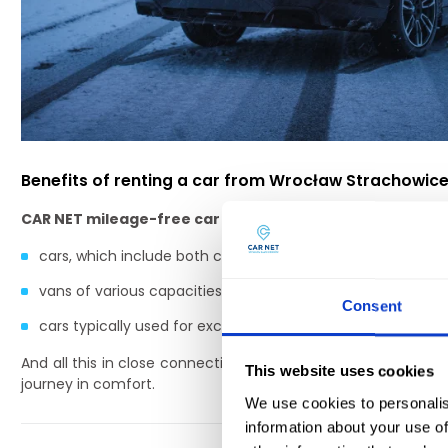
Benefits of renting a car from Wrocław Strachowice
CAR NET mileage-free car rental company
has a wide ran
cars, which include both classic passenger models and l
vans of various capacities, which make it possible to move
Consent
cars typically used for excursions, e.g. vans with several 
And all this in close connection with Strachowice airport in
This website uses cookies
journey in comfort.
We use cookies to personalis
information about your use of