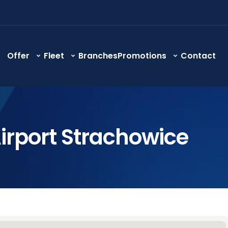
Offer
Fleet
Branches
Promotions
Contact
irport Strachowice