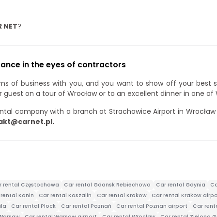
R NET
?
ance in the eyes of contractors
rms of business with you, and you want to show off your best 
ur guest on a tour of Wrocław or to an excellent dinner in one of
ntal company with a branch at Strachowice Airport in Wrocław a
akt@carnet.pl.
r rental Częstochowa
Car rental Gdansk Rebiechowo
Car rental Gdynia
Ca
rental Konin
Car rental Koszalin
Car rental Krakow
Car rental Krakow airpo
ila
Car rental Plock
Car rental Poznań
Car rental Poznan airport
Car ren
 Warsaw
Car rental Warsaw airport
Car rental Wrocław
Car rental Zielona 