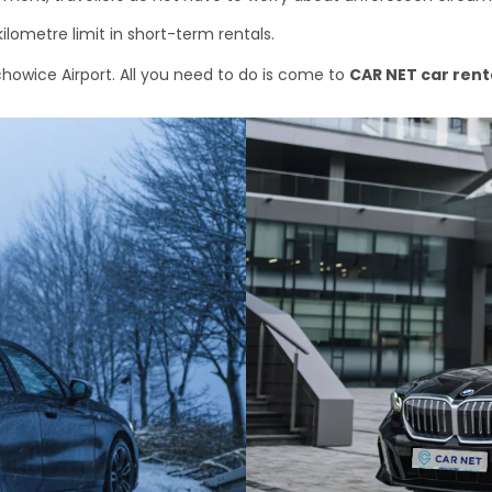
kilometre limit in short-term rentals.
chowice Airport. All you need to do is come to
CAR NET car rent