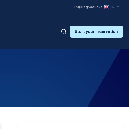
FAQ
Blog
About us
EN
Start your reservation