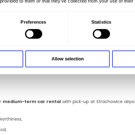
 provided to them or that they’ve collected from your use of their
 wide range of vehicles
that are perfect for travelling. What 
Preferences
Statistics
hired.
Allow selection
 family or a group of friends, you can bet on a minibus
hire
serv
tolls.
With us you will travel safely and peacefully both in P
er
medium-term car rental
with pick-up at Strachowice airpo
worthiness,
iod,