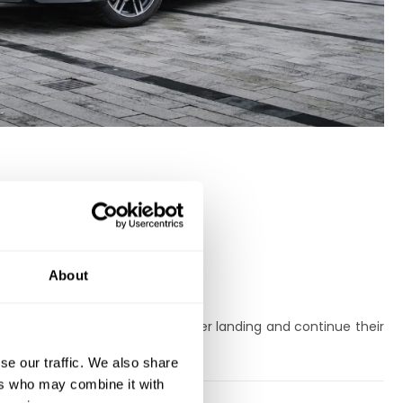
About
r integration.
rtable, safe car immediately after landing and continue their
se our traffic. We also share
ers who may combine it with