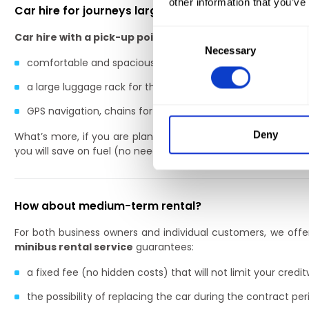
other information that you’ve
Car hire for journeys large and small
Consent
Car hire with a pick-up point at Wrocław Airport
offers
a
Necessary
Selection
comfortable and spacious interior,
a large luggage rack for the whole family’s suitcases,
GPS navigation, chains for ski trips and a child seat can be 
Deny
What’s more, if you are planning a holiday trip with a large
you will save on fuel (no need to fill up several vehicles) and 
How about medium-term rental?
For both business owners and individual customers, we off
minibus rental service
guarantees:
a fixed fee (no hidden costs) that will not limit your credit
the possibility of replacing the car during the contract per