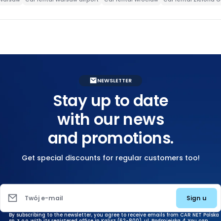
NEWSLETTER
Stay up to date
with our news
and promotions.
Get special discounts for regular customers too!
Sign u
Twój e-mail
By subscribing to the newsletter, you agree to receive emails from CAR NET Polska
sp. z o.o. with its registered office in Kalisz (62-800), ul. Podmiejska 4. You can