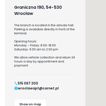
Graniczna 190, 54-530
Wrocław
The branch is located in the arrivals hall.
Parking is available directly in front of the
terminal.
Opening hours:
Monday – Friday: 8:00-18:00
Saturday: 9:00 am to 2:00 pm
We allow vehicle collection and return 24
hours a day by appointment and
payment.
515 067 200
wroclawapt@carnet.pl
Show on map