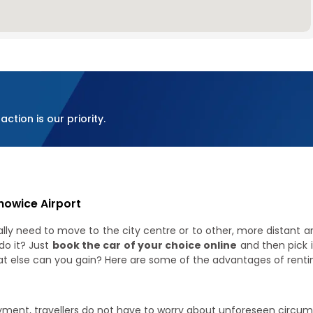
ction is our priority.
howice Airport
ly need to move to the city centre or to other, more distant area
do it? Just
book the car of your choice online
and then pick 
at else can you gain? Here are some of the advantages of rentin
yment, travellers do not have to worry about unforeseen circums