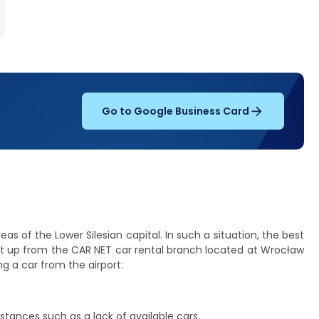
Go to Google Business Card
s of the Lower Silesian capital. In such a situation, the best
it up from the CAR NET car rental branch located at Wrocław
g a car from the airport:
tances such as a lack of available cars,