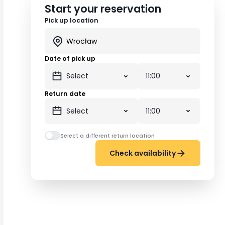
Start your reservation
Pick up location
Date of pick up
Return date
Select a different return location
Check availability