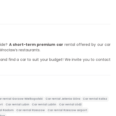
side?
A short-term premium car
rental offered by our car
 Wrocław’s restaurants.
nd find a car to suit your budget! We invite you to contact
r rental Gorzow Wielkopolski
Car rental Jelenia Góra
Car rental Kalisz
rt
Car rental Lubin
Car rental Lublin
Car rental Łódź
tal Radom
Car rental Rzeszow
Car rental Rzeszow airport
Góra