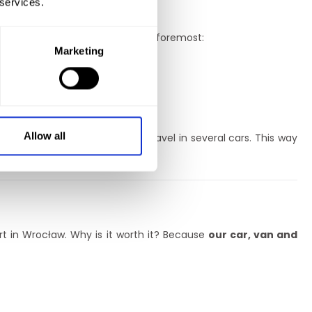
 services.
makes them stand out? First and foremost:
Marketing
Allow all
ice so that you don’t have to travel in several cars. This way
oland and in Europe!
rt in Wrocław. Why is it worth it? Because
our car, van and