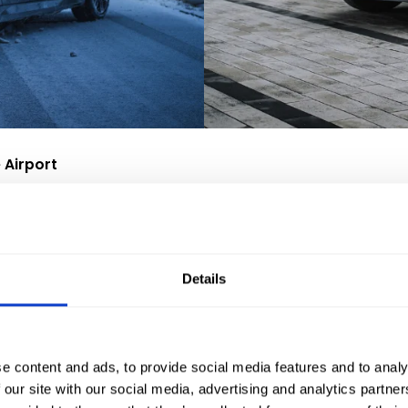
 Airport
ge of cars for hire. These include:
uxury models such as BMW, Audi and Mercedes,
 or transport bulky materials,
Details
passengers, ideal for a weekend getaway to a place of relaxation o
 Wrocław. Customers can therefore transfer directly to a comfo
e content and ads, to provide social media features and to analy
 our site with our social media, advertising and analytics partn