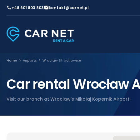
+48 601 803 803
kontakt@carnet.pl
Home
Airports
Wrocław Strachowice
Car rental Wrocław A
Visit our branch at Wrocław’s Mikołaj Kopernik Airport!