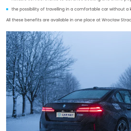
the possibility of travelling in a comfortable car without a 
All these benefits are available in one place at Wrocław Stra