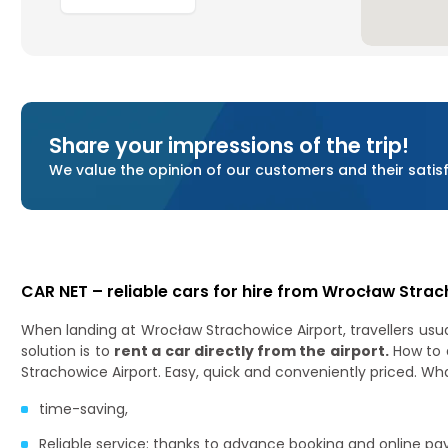
Share your impressions of the trip!
We value the opinion of our customers and their satisfa
CAR NET – reliable cars for hire from Wrocław Strac
When landing at Wrocław Strachowice Airport, travellers usual
solution is to
rent a car directly from the airport.
How to 
Strachowice Airport. Easy, quick and conveniently priced. Wh
time-saving,
Reliable service: thanks to advance booking and online pa