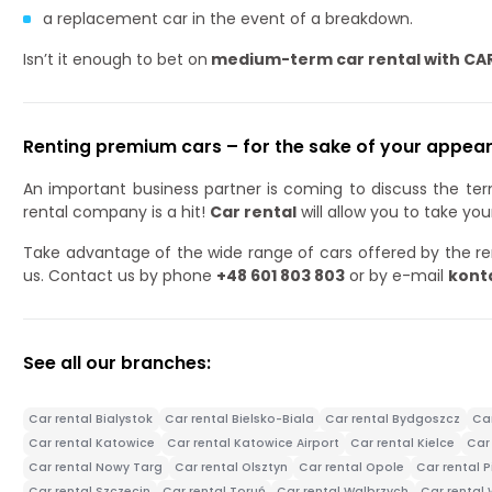
a replacement car in the event of a breakdown.
Isn’t it enough to bet on
medium-term car rental with CA
Renting premium cars – for the sake of your appear
An important business partner is coming to discuss the te
rental company is a hit!
Car rental
will allow you to take yo
Take advantage of the wide range of cars offered by the re
us. Contact us by phone
+48 601 803 803
or by e-mail
kont
See all our branches:
Car rental Bialystok
Car rental Bielsko-Biala
Car rental Bydgoszcz
Ca
Car rental Katowice
Car rental Katowice Airport
Car rental Kielce
Car 
Car rental Nowy Targ
Car rental Olsztyn
Car rental Opole
Car rental P
Car rental Szczecin
Car rental Toruń
Car rental Walbrzych
Car rental