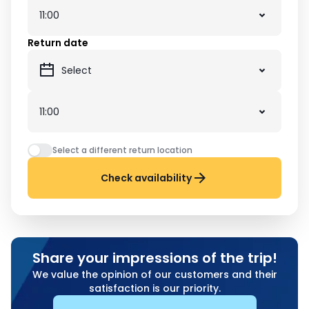
Return date
Select a different return location
Check availability
Share your impressions of the trip!
We value the opinion of our customers and their
satisfaction is our priority.