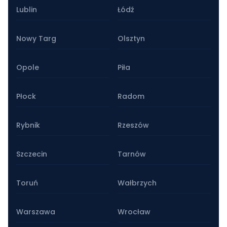
Lublin
Łódź
Nowy Targ
Olsztyn
Opole
Piła
Płock
Radom
Rybnik
Rzeszów
Szczecin
Tarnów
Toruń
Wałbrzych
Warszawa
Wrocław