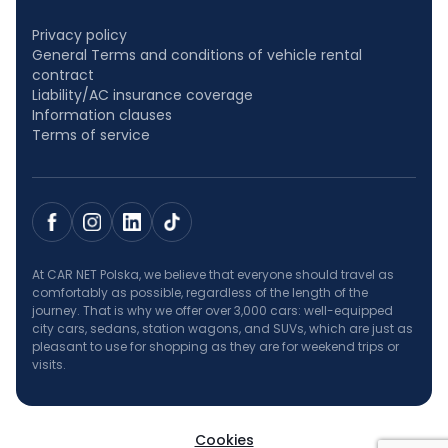
Privacy policy
General Terms and conditions of vehicle rental
contract
Liability/AC insurance coverage
Information clauses
Terms of service
At CAR NET Polska, we believe that everyone should travel as
comfortably as possible, regardless of the length of the
journey. That is why we offer over 3,000 cars: well-equipped
city cars, sedans, station wagons, and SUVs, which are just as
pleasant to use for shopping as they are for weekend trips or
visits.
Cookies