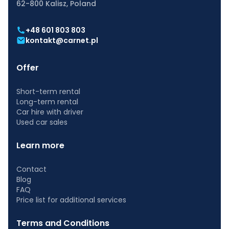
62-800 Kalisz, Poland
+48 601 803 803
kontakt@carnet.pl
Offer
Short-term rental
Long-term rental
Car hire with driver
Used car sales
Learn more
Contact
Blog
FAQ
Price list for additional services
Terms and Conditions