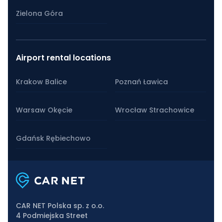
Zielona Góra
Airport rental locations
Krakow Balice
Poznań Ławica
Warsaw Okęcie
Wrocław Strachowice
Gdańsk Rębiechowo
CAR NET Polska sp. z o.o.
4 Podmiejska Street