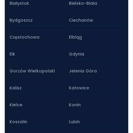
Białystok
Bielsko-Biała
Bydgoszcz
Ciechanów
Częstochowa
Elbląg
Ełk
Gdynia
Gorzów Wielkopolski
Jelenia Góra
Kalisz
Katowice
Kielce
Konin
Koszalin
Lubin