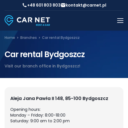
+48 601 803 803
kontakt@carnet.pl
Home
Branches
Car rental Bydgoszcz
Car rental Bydgoszcz
Visit our branch office in Bydgoszcz!
Aleja Jana Pawła II 148, 85-100 Bydgoszcz
Opening hours:
Monday – Friday: 8:00-18:00
Saturday: 9:00 am to 2:00 pm