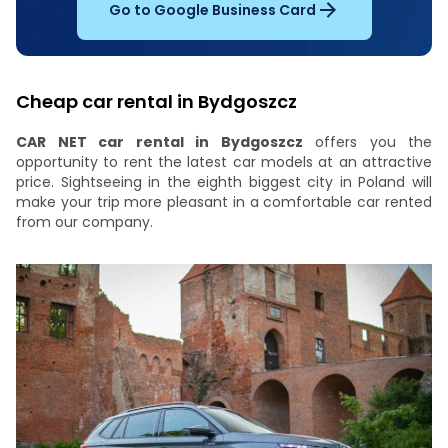
Go to Google Business Card
Cheap car rental in Bydgoszcz
CAR NET car rental in Bydgoszcz
offers you the
opportunity to rent the latest car models at an attractive
price. Sightseeing in the eighth biggest city in Poland will
make your trip more pleasant in a comfortable car rented
from our company.