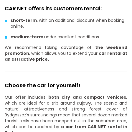
CAR NET offers its customers rental:
short-term
, with an additional discount when booking
online,
medium-term
under excellent conditions.
We recommend taking advantage of
the weekend
promotion
, which allows you to extend your
car rental at
an attractive price.
Choose the car for yourself!
Our offer includes
both city and compact vehicles,
which are ideal for a trip around Kujawy. The scenic and
natural attractiveness and strong forest cover of
Bydgoszcz’s surroundings mean that several dozen marked
tourist trails have been mapped out in the suburban area,
which can be reached by
a car from CAR NET rental in