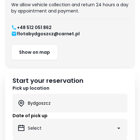
We allow vehicle collection and return 24 hours a day
by appointment and payment.
+48 512 051 862
flotabydgoszcz@carnet.pl
Show on map
Start your reservation
Pick up location
Date of pick up