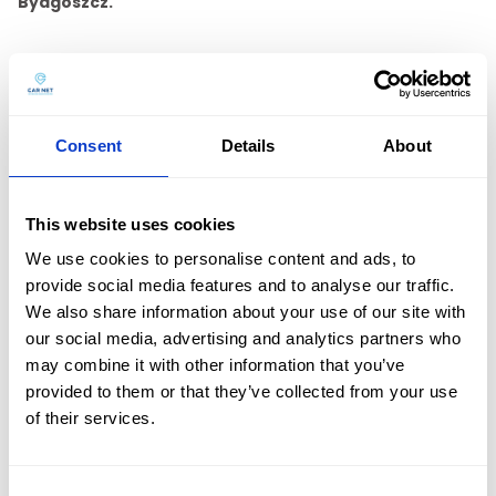
Bydgoszcz.
A diverse fleet will allow us to match a car for everyone,
and the economical engines of our new cars will offset
fuel costs. We can also meet the expectations of
prestigious clients by offering
premium brand cars.
Consent
Details
About
Contact us by phone
+48 601 803 803
or email
kontakt@carnet.pl.
This website uses cookies
We use cookies to personalise content and ads, to
See all our branches:
provide social media features and to analyse our traffic.
We also share information about your use of our site with
Car rental Bialystok
Car rental Bielsko-Biala
our social media, advertising and analytics partners who
Car rental Częstochowa
Car rental Gdansk airport
may combine it with other information that you’ve
provided to them or that they’ve collected from your use
Car rental Gdynia
Car rental Gorzow Wielkopolski
Oferta
of their services.
Car rental Jelenia Góra
Car rental Kalisz
Car rental Katowice
Car rental Katowice Airport
Car rental Kielce
Car rental Konin
Flota
Car rental Koszalin
Car rental Krakow
Car rental Krakow airport
Consent