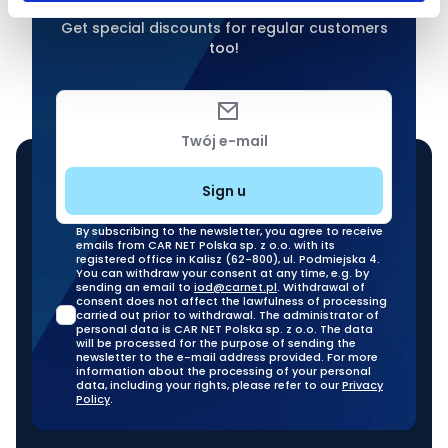
Get special discounts for regular customers
too!
Twój e-mail
Sign u
By subscribing to the newsletter, you agree to receive
emails from CAR NET Polska sp. z o.o. with its
registered office in Kalisz (62-800), ul. Podmiejska 4.
You can withdraw your consent at any time, e.g. by
sending an email to
iod@carnet.pl
. Withdrawal of
consent does not affect the lawfulness of processing
carried out prior to withdrawal. The administrator of
personal data is CAR NET Polska sp. z o.o. The data
will be processed for the purpose of sending the
newsletter to the e-mail address provided. For more
information about the processing of your personal
data, including your rights, please refer to our
Privacy
Policy
.
Our stationary branches