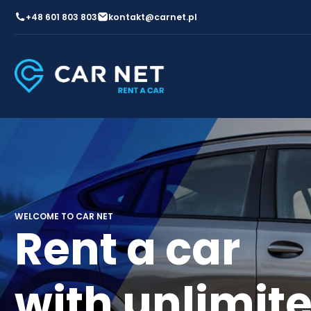
+48 601 803 803
kontakt@carnet.pl
WELCOME TO CAR NET
Rent a car
with unlimit