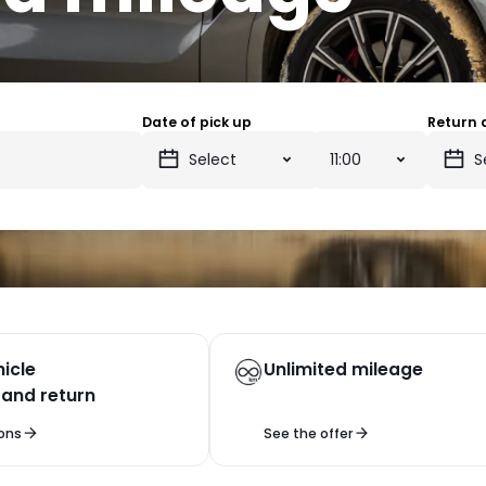
Date of pick up
Return 
icle
Unlimited mileage
 and return
ons
See the offer