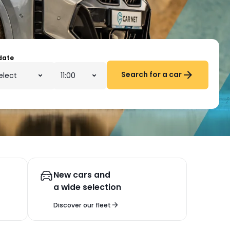
date
Search for a car
New cars and
a wide selection
Discover our fleet