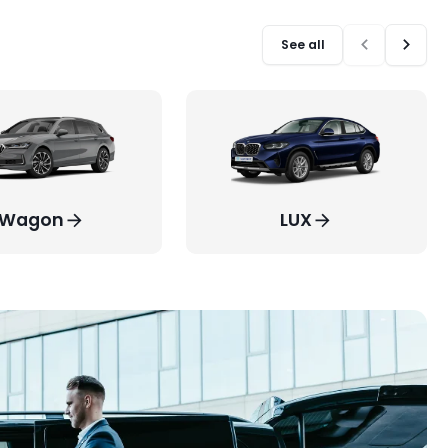
See all
Wagon
LUX