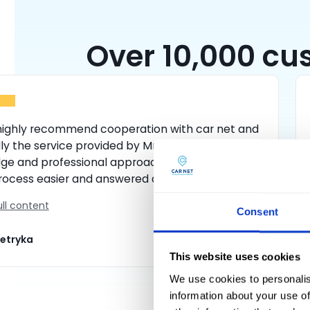
Over 10,000 cus
 highly recommend cooperation with car net and
ly the service provided by Mr Daniel, with his
ge and professional approach he made the
rocess easier and answered all my questions. I
initely return to this rental company.
ll content
Consent
ietryka
This website uses cookies
We use cookies to personalis
information about your use of