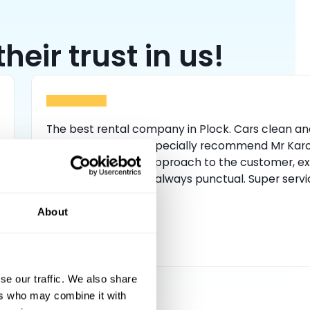
eir trust in us!
The best rental company in Plock. Cars clean an
well maintained. I especially recommend Mr Karo
has a professional approach to the customer, ex
everything well and always punctual. Super servi
About
oliwier kamiński
se our traffic. We also share
ers who may combine it with