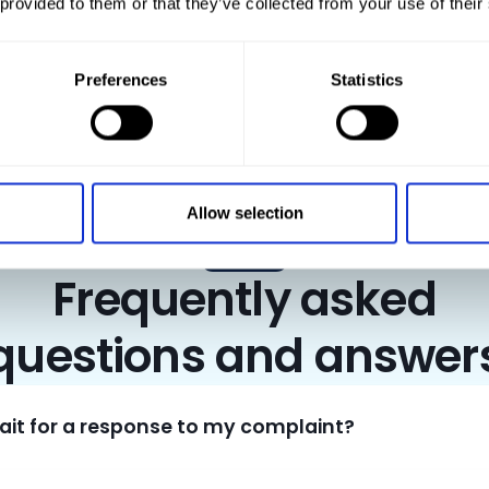
 provided to them or that they’ve collected from your use of their
transport guests or building materials – at CAR NET Polska, you can rent
Preferences
Statistics
Allow selection
FAQ
Frequently asked
questions and answer
wait for a response to my complaint?