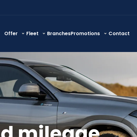
Offer
Fleet
Branches
Promotions
Contact
ed mileage