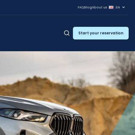
FAQ
Blog
About us
EN
Start your reservation