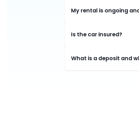
My rental is ongoing and
Is the car insured?
What is a deposit and wh