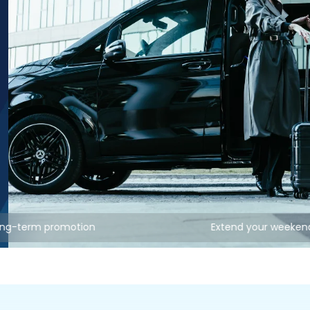
ong-term promotion
Extend your weeken