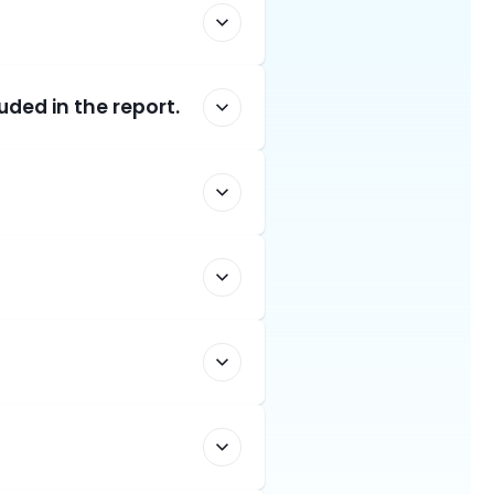
uded in the report.