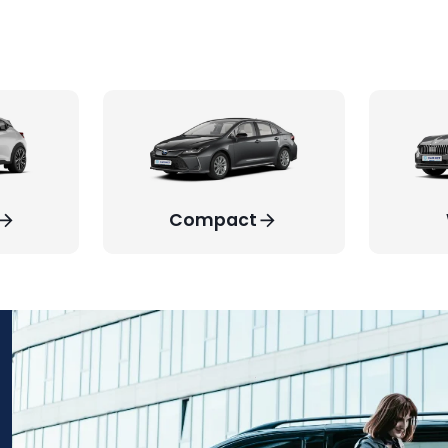
Compact