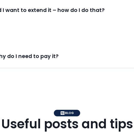
 I want to extend it – how do I do that?
y do I need to pay it?
BLOG
Useful posts and tips