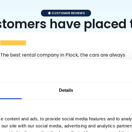
CUSTOMER REVIEWS
tomers have placed th
The best rental company in Plock, the cars are always
clean, well maintained and in 100% working order. I
recommend to everyone. I remember the employees
Krystian and Wiktor, who show a professional approach,
explain everything clearly and always deliver the cars on
Expand full content
time. It is hard to find such conscientious employees
Details
anywhere.
Hondi
e content and ads, to provide social media features and to analy
 our site with our social media, advertising and analytics partn