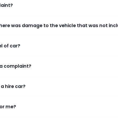
aint?
 there was damage to the vehicle that was not incl
el of car?
a complaint?
 a hire car?
for me?