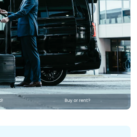
d!
Buy or rent?