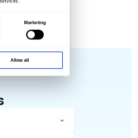
 services.
 any vehicle you need with a smile.
Marketing
Allow all
s