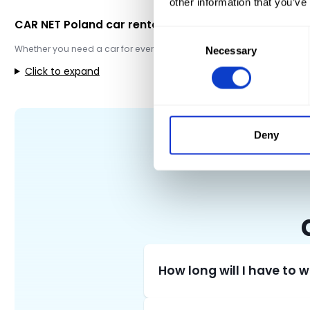
other information that you’ve
CAR NET Poland car rental
Consent
Whether you need a car for everyday use, want to get to the airport, 
Necessary
Selection
Click to expand
Deny
How long will I have to 