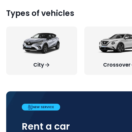
Types of vehicles
City
Crossover
NEW SERVICE
PROMOTION
WEEKEND PROMOTION
COMPLETE FLEXIBILITY!
Rent a car
New additions to our
Weekend
The decision is