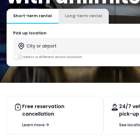
Short-term rental
Long-term rental
Pick up location
Select a different return location
Free reservation
24/7 veh
cancellation
pick-up
Learn more
See locati