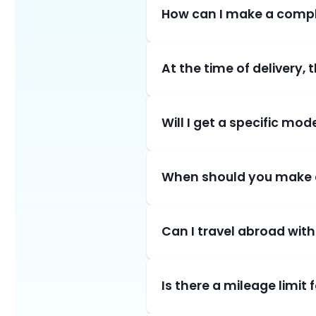
How can I make a compl
At the time of delivery,
Will I get a specific mod
When should you make 
Can I travel abroad with
Is there a mileage limit 