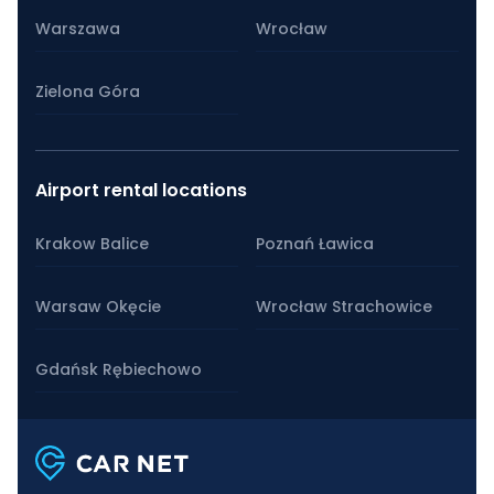
Warszawa
Wrocław
Zielona Góra
Airport rental locations
Krakow Balice
Poznań Ławica
Warsaw Okęcie
Wrocław Strachowice
Gdańsk Rębiechowo