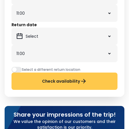
Return date
Select a different return location
Check availability
Share your impressions of the trip!
We value the opinion of our customers and their
satisfaction is our priority.