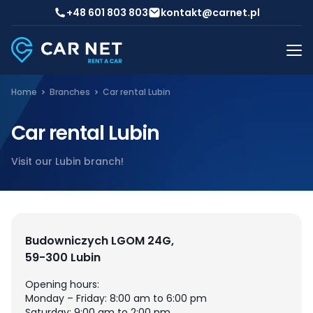
+48 601 803 803
kontakt@carnet.pl
Home
Branches
Car rental Lubin
Car rental Lubin
Visit our Lubin branch!
Budowniczych LGOM 24G,
59-300 Lubin
Opening hours:
Monday – Friday: 8:00 am to 6:00 pm
Saturday: 9:00 am to 2:00 pm