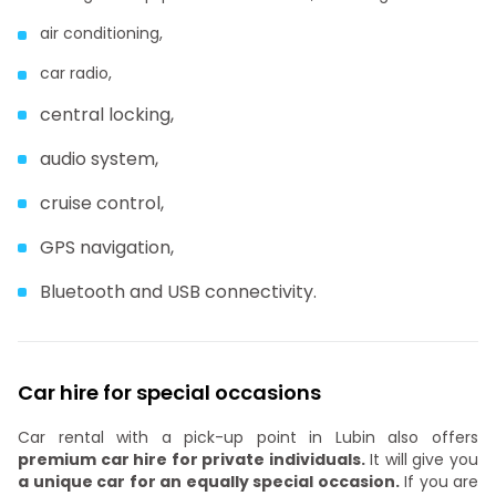
air conditioning,
car radio,
central locking,
audio system,
cruise control,
GPS navigation,
Bluetooth and USB connectivity.
Car hire for special occasions
Car rental with a pick-up point in Lubin also offers
premium car hire for private individuals.
It will give you
a unique car for an equally special occasion.
If you are