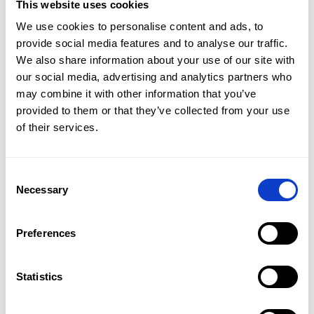
This website uses cookies
Car hire without mileage limit
We use cookies to personalise content and ads, to
Do you want to invest in a short-term car rental for your
provide social media features and to analyse our traffic.
holidays in Poland or abroad?
CAR NET car rental without
We also share information about your use of our site with
mileage limit
is the right direction! We offer estate cars
our social media, advertising and analytics partners who
and crossovers, which are perfect as cars for travelling
around Poland or Europe. We guarantee safety and a
may combine it with other information that you’ve
smooth drive to wherever you want to go.
The cars for
provided to them or that they’ve collected from your use
hire
are well-equipped to ensure the
comfort of your
Oferta
of their services.
journey
and the large luggage compartments mean you
can fit all your bags inside.
Flota
A medium-term partnership
, on the other hand,
is a
Consent
good choice for companies
that do not want to invest in
Promocje
Necessary
leasing due to the credit burden it generates.
Selection
Oddziały
Preferences
Kontakt
Fast, cheap and convenient car rental
Statistics
EN
CAR NET car rental without mileage limit
means
favourable terms of cooperation including: