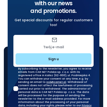
with our news
and promotions.
Get special discounts for regular customers
too!
Twój e-mail
Sign u
By subscribing to the newsletter, you agree to receive
emails from CAR NET Polska sp. z o.o. with its
registered office in Kalisz (62-800), ul. Podmiejska 4.
You can withdraw your consent at any time, e.g. by
sending an email to
iod@carnet.pl
. Withdrawal of
consent does not affect the lawfulness of processing
carried out prior to withdrawal. The administrator of
personal data is CAR NET Polska sp. z o.o. The data
will be processed for the purpose of sending the
newsletter to the e-mail address provided. For more
information about the processing of your personal
data, including your rights, please refer to our
Privacy