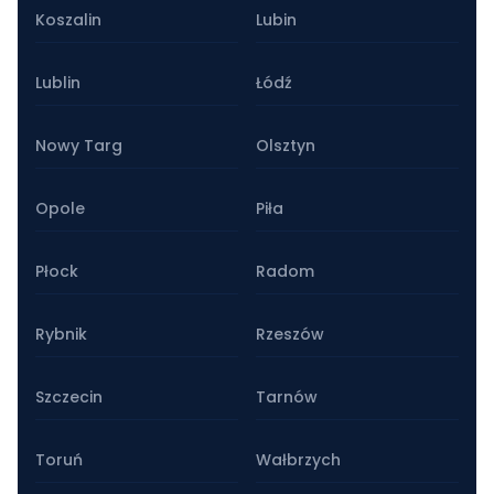
Koszalin
Lubin
Lublin
Łódź
Nowy Targ
Olsztyn
Opole
Piła
Płock
Radom
Rybnik
Rzeszów
Szczecin
Tarnów
Toruń
Wałbrzych