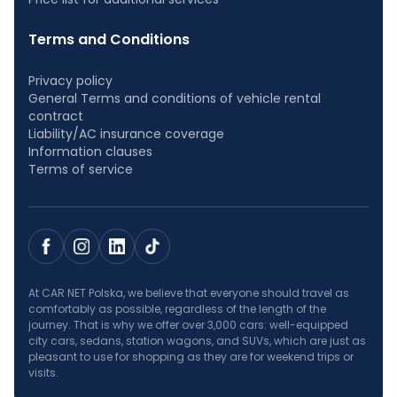
Terms and Conditions
Privacy policy
General Terms and conditions of vehicle rental
contract
Liability/AC insurance coverage
Information clauses
Terms of service
At CAR NET Polska, we believe that everyone should travel as
comfortably as possible, regardless of the length of the
journey. That is why we offer over 3,000 cars: well-equipped
city cars, sedans, station wagons, and SUVs, which are just as
pleasant to use for shopping as they are for weekend trips or
visits.