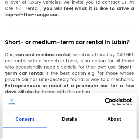
a lover of luxury vehicles, we invite you to contact us. At
CAR NET rental
, you will feel what it is like to drive a
top-of-the-range car
.
Short- or medium-term car rental in Lubin?
Car
, van and minibus rental,
which is offered by CAR NET
car rental with a branch in Lubin, is an option for all those
who occasionally need a vehicle for their own use.
Short-
term car rental
is the best option e.g. for those whose
private car has unexpectedly found its way to a mechanic.
Entrepreneurs in need of a premium car for a few
days
will also be happy with this option
.
A medium-term partnership
, on the other hand,
is a
good choice for companies
that do not want to invest in
leasing due to the credit burden it generates.
Consent
Details
About