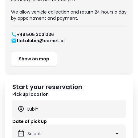
We allow vehicle collection and return 24 hours a day
by appointment and payment.
+48 505 303 036
flotalubin@carnet.pl
Show on map
Start your reservation
Pick up location
Date of pick up