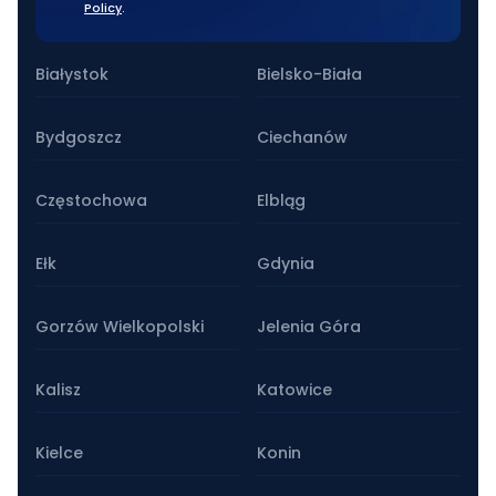
Policy
.
Our stationary branches
Białystok
Bielsko-Biała
Bydgoszcz
Ciechanów
Częstochowa
Elbląg
Ełk
Gdynia
Gorzów Wielkopolski
Jelenia Góra
Kalisz
Katowice
Kielce
Konin