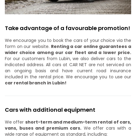
Take advantage of a favourable promotion!
We encourage you to book the cars of your choice via the
form on our website.
Renting a car online guarantees a
wider choice among our car fleet and a lower price.
For our customers from Lubin, we also deliver cars to the
indicated address. All cars at CAR NET are not serviced on
an ongoing basis and have current road insurance
included in the rental price. We encourage you to use our
car rental branch in Lubin!
Cars with additional equipment
We offer
short-term and medium-term rental of cars,
vans, buses and premium cars.
We offer cars with a
wide range of equipment as standard, including: