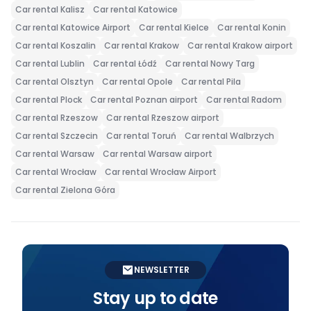
Car rental Kalisz
Car rental Katowice
Car rental Katowice Airport
Car rental Kielce
Car rental Konin
Car rental Koszalin
Car rental Krakow
Car rental Krakow airport
Car rental Lublin
Car rental Łódź
Car rental Nowy Targ
Car rental Olsztyn
Car rental Opole
Car rental Pila
Car rental Plock
Car rental Poznan airport
Car rental Radom
Car rental Rzeszow
Car rental Rzeszow airport
Car rental Szczecin
Car rental Toruń
Car rental Walbrzych
Car rental Warsaw
Car rental Warsaw airport
Car rental Wrocław
Car rental Wrocław Airport
Car rental Zielona Góra
NEWSLETTER
Stay up to date