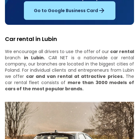
Go to Google Business Card
Car rental in Lubin
We encourage all drivers to use the offer of our
car rental
branch
in Lubin.
CAR NET is a nationwide car rental
company, our branches are located in the biggest cities of
Poland. For individual clients and entrepreneurs from Lubin
we offer
car and van rental at attractive prices.
The
car rental fleet consists of
more than 3000 models of
cars of the most popular brands.