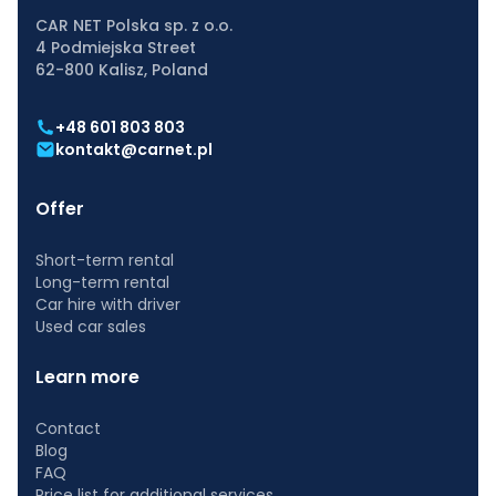
CAR NET Polska sp. z o.o.
4 Podmiejska Street
62-800 Kalisz, Poland
+48 601 803 803
kontakt@carnet.pl
Offer
Short-term rental
Long-term rental
Car hire with driver
Used car sales
Learn more
Contact
Blog
FAQ
Price list for additional services