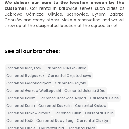
We deliver our cars to the location chosen by the
customer.
Car rental in Katowice serves such cities as
Dąbrowa Górnicza, Gliwice, Sosnowiec, Bytom, Zabrze,
Chorzów and many others. Make a reservation and we will
show up at the designated location at the agreed time!
See all our branches:
Car rental Bialystok
Car rental Bielsko-Biala
Car rental Bydgoszcz
Car rental Częstochowa
Car rental Gdansk airport
Car rental Gdynia
Car rental Gorzow Wielkopolski
Car rental Jelenia Góra
Car rental Kalisz
Car rental Katowice Airport
Car rental Kielce
Car rental Konin
Car rental Koszalin
Car rental Krakow
Car rental Krakow airport
Car rental Lubin
Car rental Lublin
Car rental Łódź
Car rental Nowy Targ
Car rental Olsztyn
Car rental Opole
Car rental Pila
Car rental Plock