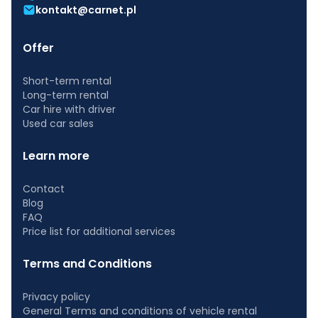
kontakt@carnet.pl
Offer
Short-term rental
Long-term rental
Car hire with driver
Used car sales
Learn more
Contact
Blog
FAQ
Price list for additional services
Terms and Conditions
Privacy policy
General Terms and conditions of vehicle rental