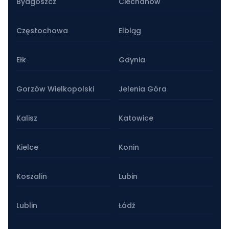
Bydgoszcz
Ciechanów
Częstochowa
Elbląg
Ełk
Gdynia
Gorzów Wielkopolski
Jelenia Góra
Kalisz
Katowice
Kielce
Konin
Koszalin
Lubin
Lublin
Łódź