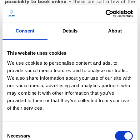
possibility to book online
– these are just a few of the
benefits offered by
CAR NET car rental without mileage
limit
. We offer our customers the possibility of delivering
the vehicle to any place in Częstochowa or picking it up at
our office. We invite you to contact us. Contact us by
Consent
Details
About
phone
+48 601 803 803
or by email
kontakt@carnet.pl.
This website uses cookies
Multi-car rental
We use cookies to personalise content and ads, to
provide social media features and to analyse our traffic.
CAR NET car rental in Katowice
has an extensive fleet of
We also share information about your use of our site with
multi-passenger cars, the so-called vans. The rental of
these cars is particularly popular in summer. Are you going
our social media, advertising and analytics partners who
on a trip with your friends? Or maybe you want the whole
may combine it with other information that you’ve
family to explore Poland and need a bit more space? No
provided to them or that they’ve collected from your use
problem – at
CAR NET you will rent spacious cars which
Oferta
of their services.
will make your journey more comfortable!
Flota
This is a convenient option especially when going to the
mountains or the seaside. If you have a lot of things (like a
Consent
Promocje
tent, food, clothes, sleeping bags and more),
a spacious
Necessary
Selection