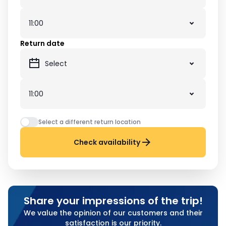
Return date
Select a different return location
Check availability
Share your impressions of the trip!
We value the opinion of our customers and their
satisfaction is our priority.