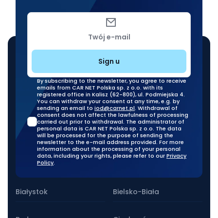
Twój e-mail
Sign u
By subscribing to the newsletter, you agree to receive
emails from CAR NET Polska sp. z o.o. with its
registered office in Kalisz (62-800), ul. Podmiejska 4.
You can withdraw your consent at any time, e.g. by
sending an email to
iod@carnet.pl
. Withdrawal of
consent does not affect the lawfulness of processing
carried out prior to withdrawal. The administrator of
personal data is CAR NET Polska sp. z o.o. The data
will be processed for the purpose of sending the
newsletter to the e-mail address provided. For more
information about the processing of your personal
data, including your rights, please refer to our
Privacy
Policy
.
Our stationary branches
Białystok
Bielsko-Biała