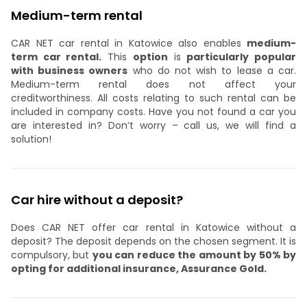
Medium-term rental
CAR NET car rental in Katowice also enables
medium-
term car rental.
This
option
is
particularly popular
with business owners
who do not wish to lease a car.
Medium-term rental does not affect your
creditworthiness. All costs relating to such rental can be
included in company costs. Have you not found a car you
are interested in? Don’t worry – call us, we will find a
solution!
Car hire without a deposit?
Does CAR NET offer car rental in Katowice without a
deposit? The deposit depends on the chosen segment. It is
compulsory, but
you can reduce the amount by 50% by
opting for additional insurance, Assurance Gold.