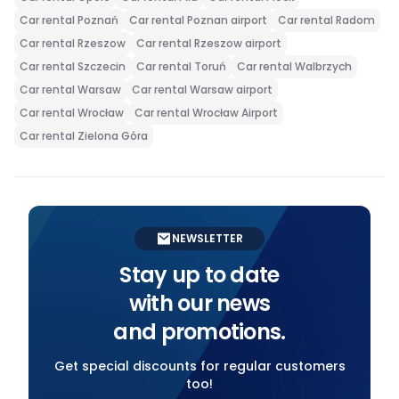
Car rental Poznań
Car rental Poznan airport
Car rental Radom
Car rental Rzeszow
Car rental Rzeszow airport
Car rental Szczecin
Car rental Toruń
Car rental Walbrzych
Car rental Warsaw
Car rental Warsaw airport
Car rental Wrocław
Car rental Wrocław Airport
Car rental Zielona Góra
NEWSLETTER
Stay up to date
with our news
and promotions.
Get special discounts for regular customers
too!