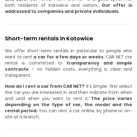
both residents of Katowice and visitors.
Our offer is
addressed to companies and private individuals.
Short-term rentals in Katowice
We offer short-term rentals in particular to people who
want to rent
a car for a few days or weeks.
CAR NET car
rental is committed to
transparency and simple
contracts
– no hidden costs, everything is clear and
transparent.
How do I rent a car from CAR NET?
It’s simple: first select
the car you are interested in and then indicate from when
and until when you want to rent it.
The price varies
depending on the type of car, the model and the
rental period.
You can rent a car online, by phone or on-
site at a branch.