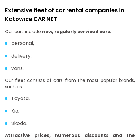
Extensive fleet of car rental companies in
Katowice CAR NET
Our cars include
new, regularly serviced cars
:
personal,
delivery,
vans.
Our fleet consists of cars from the most popular brands,
such as:
Toyota,
Kia,
Skoda.
Attractive prices, numerous discounts and the