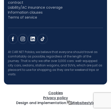
contract
Liability/AC insurance coverage
Information clauses
Terms of service
At CAR NET Polska, we believe that everyone should travel as
comfortably as possible, regardless of the length of the
journey. That is why we offer over 3,000 cars: well-equipped
city cars, sedans, station wagons, and SUVs, which are just as
pleasant to use for shopping as they are for weekend trips or
visits.
Cookies
Privacy policy
Design and implementation:
Websitestyle