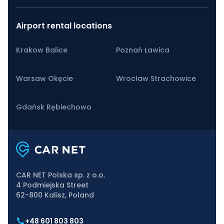
Airport rental locations
Krakow Balice
Poznań Ławica
Warsaw Okęcie
Wrocław Strachowice
Gdańsk Rębiechowo
CAR NET Polska sp. z o.o.
4 Podmiejska Street
62-800 Kalisz, Poland
+48 601 803 803