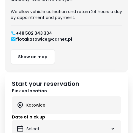
We allow vehicle collection and return 24 hours a day
by appointment and payment.
+48 502 343 334
flotakatowice@carnet.pl
Show on map
Start your reservation
Pick up location
Date of pick up