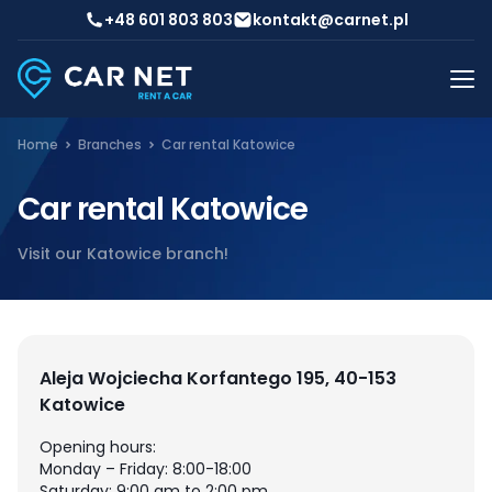
+48 601 803 803
kontakt@carnet.pl
Home
Branches
Car rental Katowice
Car rental Katowice
Visit our Katowice branch!
Aleja Wojciecha Korfantego 195, 40-153
Katowice
Opening hours:
Monday – Friday: 8:00-18:00
Saturday: 9:00 am to 2:00 pm