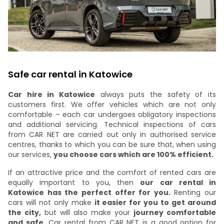
Safe car rental in Katowice
Car hire in Katowice
always puts the safety of its
customers first. We offer vehicles which are not only
comfortable – each car undergoes obligatory inspections
and additional servicing. Technical inspections of cars
from CAR NET are carried out only in authorised service
centres, thanks to which you can be sure that, when using
our services,
you choose cars which are 100% efficient.
If an attractive price and the comfort of rented cars are
equally important to you, then
our car rental in
Katowice has the perfect offer for you.
Renting our
cars will not only make
it easier for you to get around
the city,
but will also make your
journey comfortable
and safe.
Car rental from CAR NET is a good option for