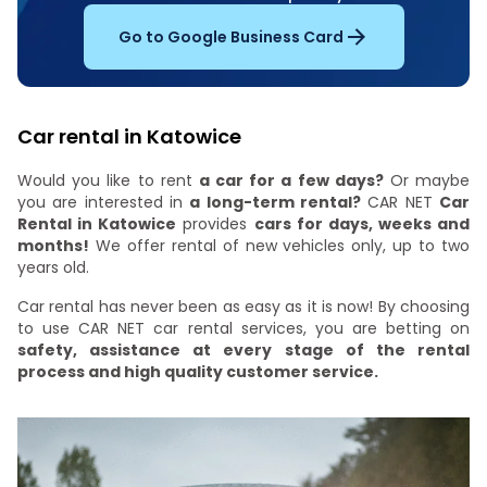
Go to Google Business Card
Car rental in Katowice
Would you like to rent
a car for a few days?
Or maybe
you are interested in
a long-term rental?
CAR NET
Car
Rental in Katowice
provides
cars for days, weeks and
months!
We offer rental of new vehicles only, up to two
years old.
Car rental has never been as easy as it is now! By choosing
to use CAR NET car rental services, you are betting on
safety, assistance at every stage of the rental
process and high quality customer service.