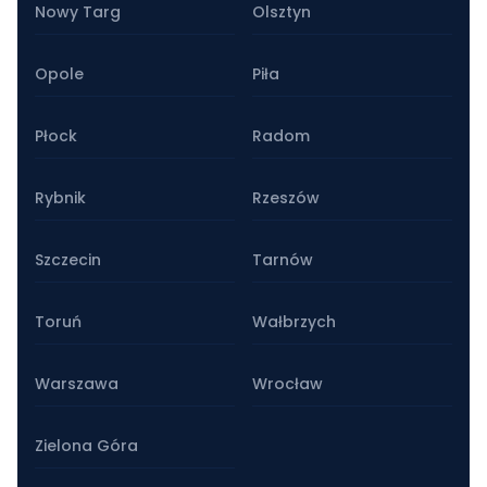
Nowy Targ
Olsztyn
Opole
Piła
Płock
Radom
Rybnik
Rzeszów
Szczecin
Tarnów
Toruń
Wałbrzych
Warszawa
Wrocław
Zielona Góra