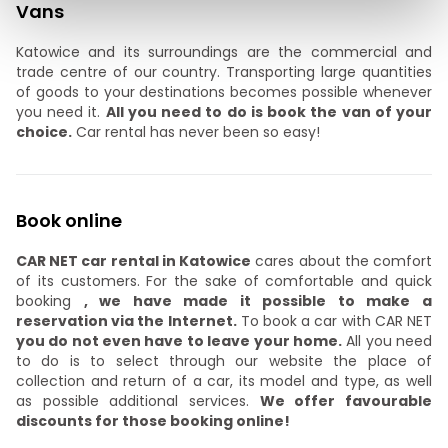
Vans
Katowice and its surroundings are the commercial and
trade centre of our country. Transporting large quantities
of goods to your destinations becomes possible whenever
you need it.
All you need to do is book the van of your
choice.
Car rental has never been so easy!
Book online
CAR NET car rental in Katowice
cares about the comfort
of its customers. For the sake of comfortable and quick
booking
, we have made it possible to make a
reservation via the Internet.
To book a car with CAR NET
you do not even have to leave your home.
All you need
to do is to select through our website the place of
collection and return of a car, its model and type, as well
as possible additional services.
We offer favourable
discounts for those booking online!