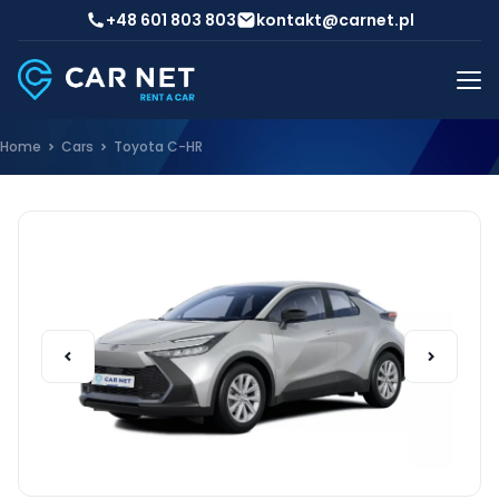
+48 601 803 803
kontakt@carnet.pl
Home
Cars
Toyota C-HR