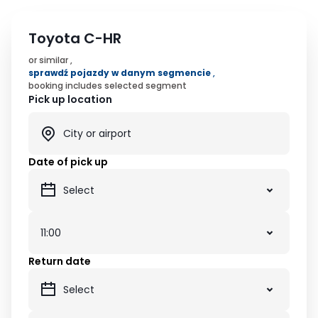
Toyota C-HR
or similar ,
sprawdź pojazdy w danym segmencie
,
booking includes selected segment
Pick up location
Date of pick up
Return date