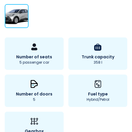
Number of seats
Trunk capacity
5 passenger car
358 l
Number of doors
Fuel type
5
Hybrid/Petrol
Gearbox