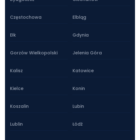
Częstochowa
Elbląg
Ełk
Gdynia
Gorzów Wielkopolski
Jelenia Góra
Kalisz
Katowice
Kielce
Konin
Koszalin
Lubin
Lublin
Łódź