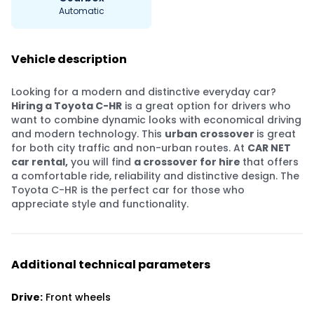
Automatic
Vehicle description
Looking for a modern and distinctive everyday car?
Hiring a Toyota C-HR
is a great option for drivers who
want to combine dynamic looks with economical driving
and modern technology. This
urban crossover
is great
for both city traffic and non-urban routes. At
CAR NET
car rental,
you will find
a crossover for hire
that offers
a comfortable ride, reliability and distinctive design. The
Toyota C-HR is the perfect car for those who
appreciate style and functionality.
Additional technical parameters
Drive:
Front wheels