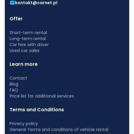
kontakt@carnet.pl
Offer
Short-term rental
Long-term rental
Car hire with driver
Used car sales
Learn more
Contact
Blog
FAQ
Price list for additional services
Terms and Conditions
Privacy policy
General Terms and conditions of vehicle rental