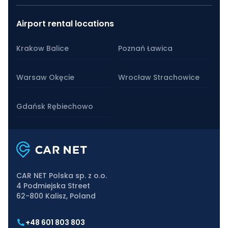
Airport rental locations
Krakow Balice
Poznań Ławica
Warsaw Okęcie
Wrocław Strachowice
Gdańsk Rębiechowo
CAR NET Polska sp. z o.o.
4 Podmiejska Street
62-800 Kalisz, Poland
+48 601 803 803