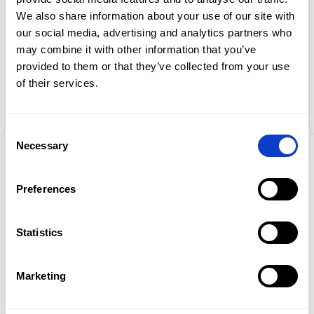
return of car quickly and efficiently. I
We also share information about your use of our site with
recommend
our social media, advertising and analytics partners who
may combine it with other information that you’ve
Vladimir
provided to them or that they’ve collected from your use
Oferta
of their services.
Flota
Consent
Promocje
Necessary
Selection
Oddziały
NEWSLETTER
Preferences
Kontakt
Stay up to date
with our news
Statistics
EN
and promotions.
Marketing
Get special discounts for regular customers
too!