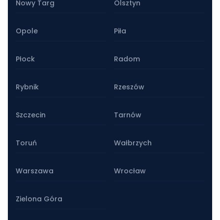
Nowy Targ
Olsztyn
Opole
Piła
Płock
Radom
Rybnik
Rzeszów
Szczecin
Tarnów
Toruń
Wałbrzych
Warszawa
Wrocław
Zielona Góra