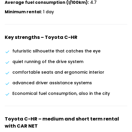
Average fuel consumption (l/100km):
4.7
Minimum rental:
1 day
Key strengths – Toyota C-HR
futuristic silhouette that catches the eye
quiet running of the drive system
comfortable seats and ergonomic interior
advanced driver assistance systems
Economical fuel consumption, also in the city
Toyota C-HR – medium and short term rental
with CAR NET