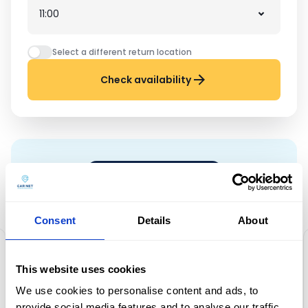
Select a different return location
Check availability
CUSTOMER REVIEWS
Zaufało nam ponad 10 000
klientów!
Consent
Details
About
This website uses cookies
Friendly staff, car new, hire and
We use cookies to personalise content and ads, to
provide social media features and to analyse our traffic.