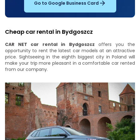
Go to Google Business Card
Cheap car rental in Bydgoszcz
CAR NET car rental in Bydgoszcz
offers you the
opportunity to rent the latest car models at an attractive
price. Sightseeing in the eighth biggest city in Poland will
make your trip more pleasant in a comfortable car rented
from our company.