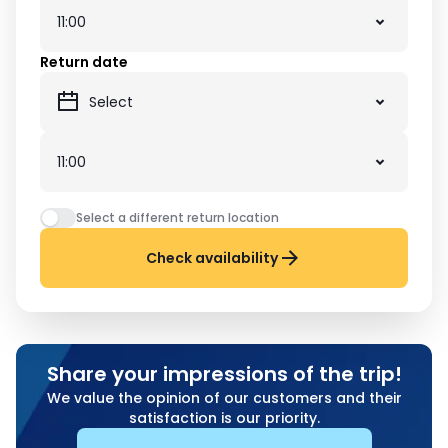
Return date
Select a different return location
Check availability
Share your impressions of the trip!
We value the opinion of our customers and their
satisfaction is our priority.