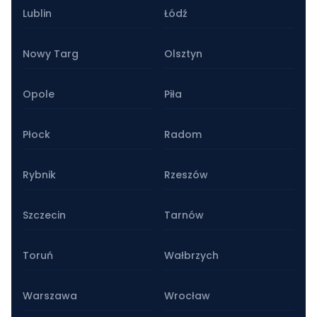
Lublin
Łódź
Nowy Targ
Olsztyn
Opole
Piła
Płock
Radom
Rybnik
Rzeszów
Szczecin
Tarnów
Toruń
Wałbrzych
Warszawa
Wrocław