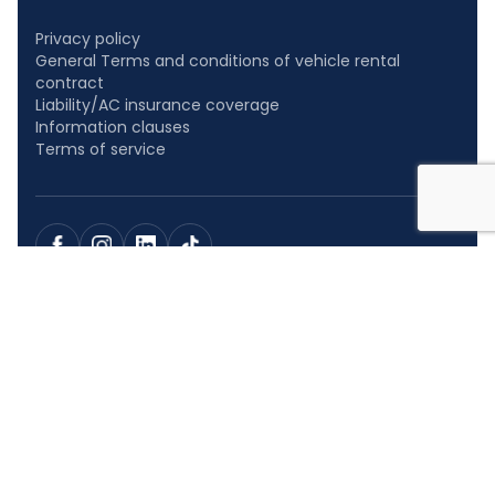
Privacy policy
General Terms and conditions of vehicle rental
contract
Liability/AC insurance coverage
Information clauses
Terms of service
At CAR NET Polska, we believe that everyone should travel as
comfortably as possible, regardless of the length of the
journey. That is why we offer over 3,000 cars: well-equipped
city cars, sedans, station wagons, and SUVs, which are just as
pleasant to use for shopping as they are for weekend trips or
visits.
Cookies