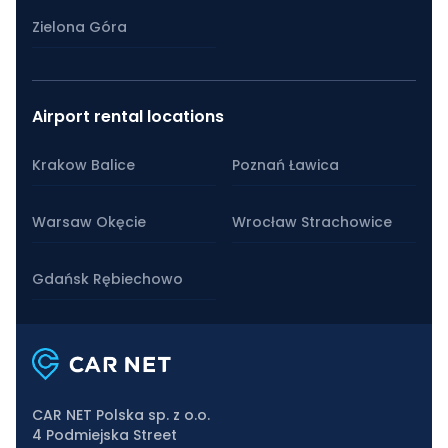
Zielona Góra
Airport rental locations
Krakow Balice
Poznań Ławica
Warsaw Okęcie
Wrocław Strachowice
Gdańsk Rębiechowo
CAR NET Polska sp. z o.o.
4 Podmiejska Street