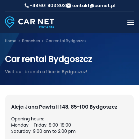
+48 601 803 803
kontakt@carnet.pl
Home
Branches
Car rental Bydgoszcz
Car rental Bydgoszcz
Visit our branch office in Bydgoszcz!
Aleja Jana Pawła II 148, 85-100 Bydgoszcz
Opening hours:
Monday – Friday: 8:00-18:00
Saturday: 9:00 am to 2:00 pm