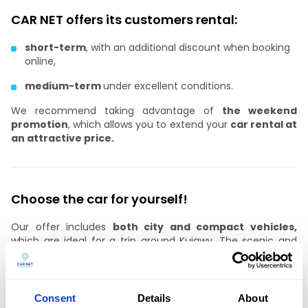
CAR NET offers its customers rental:
short-term
, with an additional discount when booking
online,
medium-term
under excellent conditions.
We recommend taking advantage of
the weekend
promotion
, which allows you to extend your
car rental at
an attractive price.
Choose the car for yourself!
Our offer includes
both city and compact vehicles,
which are ideal for a trip around Kujawy. The scenic and
natural attractiveness and strong forest cover of
Bydgoszcz’s surroundings mean that several dozen marked
tourist trails have been mapped out in the suburban area,
which can be reached by
a car from CAR NET rental in
Consent
Details
About