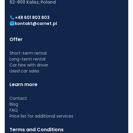
62-800 Kalisz, Poland
+48 601 803 803
kontakt@carnet.pl
Offer
Short-term rental
Long-term rental
Car hire with driver
Used car sales
Learn more
Contact
Blog
FAQ
Price list for additional services
Terms and Conditions