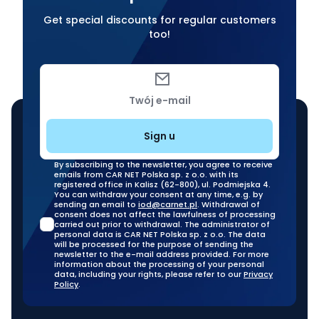
Get special discounts for regular customers
too!
Twój e-mail
Sign u
By subscribing to the newsletter, you agree to receive
emails from CAR NET Polska sp. z o.o. with its
registered office in Kalisz (62-800), ul. Podmiejska 4.
You can withdraw your consent at any time, e.g. by
sending an email to
iod@carnet.pl
. Withdrawal of
consent does not affect the lawfulness of processing
carried out prior to withdrawal. The administrator of
personal data is CAR NET Polska sp. z o.o. The data
will be processed for the purpose of sending the
newsletter to the e-mail address provided. For more
information about the processing of your personal
data, including your rights, please refer to our
Privacy
Policy
.
Our stationary branches