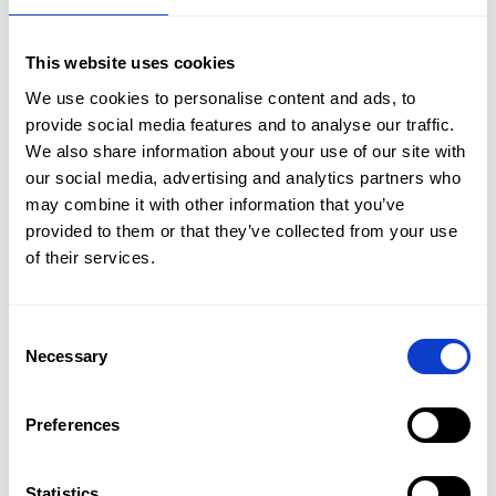
Bydgoszcz.
A diverse fleet will allow us to match a car for everyone,
This website uses cookies
and the economical engines of our new cars will offset
We use cookies to personalise content and ads, to
fuel costs. We can also meet the expectations of
provide social media features and to analyse our traffic.
prestigious clients by offering
premium brand cars.
Contact us by phone
+48 601 803 803
or email
We also share information about your use of our site with
kontakt@carnet.pl.
our social media, advertising and analytics partners who
may combine it with other information that you’ve
provided to them or that they’ve collected from your use
Oferta
of their services.
See all our branches:
Flota
Consent
Car rental Bialystok
Car rental Bielsko-Biala
Promocje
Necessary
Selection
Car rental Częstochowa
Car rental Gdansk airport
Car rental Gdynia
Car rental Gorzow Wielkopolski
Oddziały
Car rental Jelenia Góra
Car rental Kalisz
Car rental Katowice
Preferences
Kontakt
Car rental Katowice Airport
Car rental Kielce
Car rental Konin
Car rental Koszalin
Car rental Krakow
Car rental Krakow airport
Statistics
EN