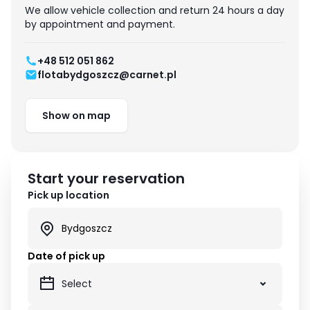
We allow vehicle collection and return 24 hours a day
by appointment and payment.
+48 512 051 862
flotabydgoszcz@carnet.pl
Show on map
Start your reservation
Pick up location
Date of pick up