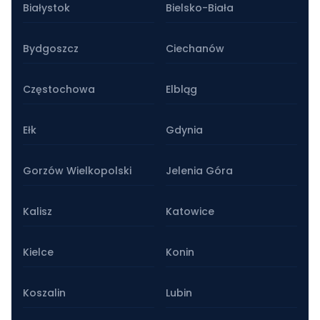
Białystok
Bielsko-Biała
Bydgoszcz
Ciechanów
Częstochowa
Elbląg
Ełk
Gdynia
Gorzów Wielkopolski
Jelenia Góra
Kalisz
Katowice
Kielce
Konin
Koszalin
Lubin